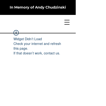
In Memory of Andy Chudzinski
Widget Didn’t Load
Check your internet and refresh
this page.
If that doesn’t work, contact us.